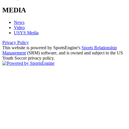
MEDIA
News
Video
USYS Media
Privacy Policy
This website is powered by SportsEngine's
Sports Relationship
Management
(SRM) software, and is owned and subject to the US
Youth Soccer privacy policy.