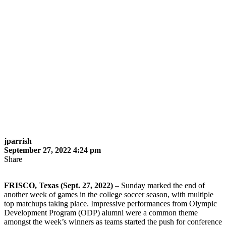
jparrish
September 27, 2022 4:24 pm
Share
FRISCO, Texas (Sept. 27, 2022)
– Sunday marked the end of
another week of games in the college soccer season, with multiple
top matchups taking place. Impressive performances from Olympic
Development Program (ODP) alumni were a common theme
amongst the week’s winners as teams started the push for conference