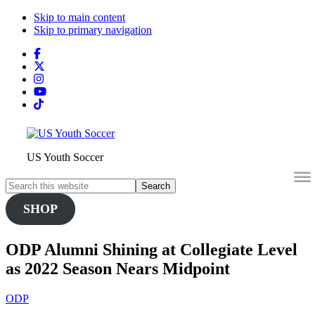
Skip to main content
Skip to primary navigation
Search
this
website
US Youth Soccer
Search
this
SHOP
website
ODP Alumni Shining at Collegiate Level
as 2022 Season Nears Midpoint
ODP