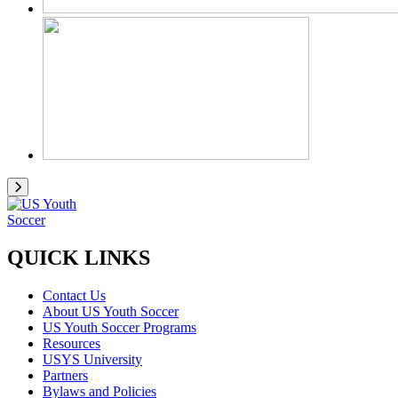
QUICK LINKS
Contact Us
About US Youth Soccer
US Youth Soccer Programs
Resources
USYS University
Partners
Bylaws and Policies