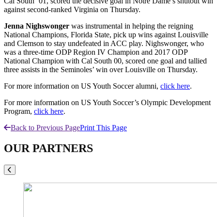
Cal South ‘01, scored the decisive goal in Notre Dame’s shutout win
against second-ranked Virginia on Thursday.
Jenna Nighswonger
was instrumental in helping the reigning
National Champions, Florida State, pick up wins against Louisville
and Clemson to stay undefeated in ACC play. Nighswonger, who
was a three-time ODP Region IV Champion and 2017 ODP
National Champion with Cal South 00, scored one goal and tallied
three assists in the Seminoles’ win over Louisville on Thursday.
For more information on US Youth Soccer alumni,
click here
.
For more information on US Youth Soccer’s Olympic Development
Program,
click here
.
Back to Previous Page
Print This Page
OUR PARTNERS