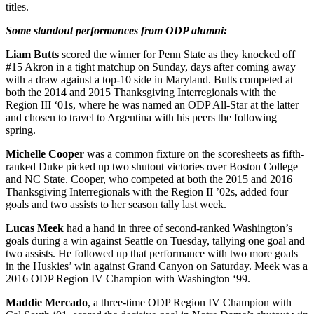
titles.
Some standout performances from ODP alumni:
Liam Butts
scored the winner for Penn State as they knocked off
#15 Akron in a tight matchup on Sunday, days after coming away
with a draw against a top-10 side in Maryland. Butts competed at
both the 2014 and 2015 Thanksgiving Interregionals with the
Region III ‘01s, where he was named an ODP All-Star at the latter
and chosen to travel to Argentina with his peers the following
spring.
Michelle Cooper
was a common fixture on the scoresheets as fifth-
ranked Duke picked up two shutout victories over Boston College
and NC State. Cooper, who competed at both the 2015 and 2016
Thanksgiving Interregionals with the Region II ’02s, added four
goals and two assists to her season tally last week.
Lucas Meek
had a hand in three of second-ranked Washington’s
goals during a win against Seattle on Tuesday, tallying one goal and
two assists. He followed up that performance with two more goals
in the Huskies’ win against Grand Canyon on Saturday. Meek was a
2016 ODP Region IV Champion with Washington ‘99.
Maddie Mercado
, a three-time ODP Region IV Champion with