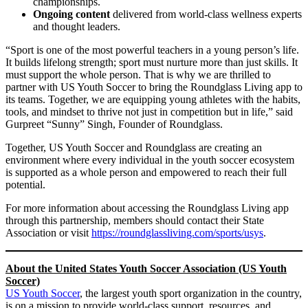
championships.
Ongoing content
delivered from world-class wellness experts
and thought leaders.
“Sport is one of the most powerful teachers in a young person’s life.
It builds lifelong strength; sport must nurture more than just skills. It
must support the whole person. That is why we are thrilled to
partner with US Youth Soccer to bring the Roundglass Living app to
its teams. Together, we are equipping young athletes with the habits,
tools, and mindset to thrive not just in competition but in life,” said
Gurpreet “Sunny” Singh, Founder of Roundglass.
Together, US Youth Soccer and Roundglass are creating an
environment where every individual in the youth soccer ecosystem
is supported as a whole person and empowered to reach their full
potential.
For more information about accessing the Roundglass Living app
through this partnership, members should contact their State
Association or visit
https://roundglassliving.com/sports/usys
.
About the United States Youth Soccer Association (US Youth
Soccer)
US Youth Soccer
, the largest youth sport organization in the country,
is on a mission to provide world-class support, resources, and