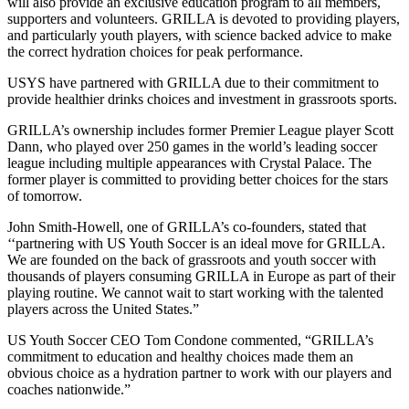
will also provide an exclusive education program to all members,
supporters and volunteers. GRILLA is devoted to providing players,
and particularly youth players, with science backed advice to make
the correct hydration choices for peak performance.
USYS have partnered with GRILLA due to their commitment to
provide healthier drinks choices and investment in grassroots sports.
GRILLA’s ownership includes former Premier League player Scott
Dann, who played over 250 games in the world’s leading soccer
league including multiple appearances with Crystal Palace. The
former player is committed to providing better choices for the stars
of tomorrow.
John Smith-Howell, one of GRILLA’s co-founders, stated that
‘‘partnering with US Youth Soccer is an ideal move for GRILLA.
We are founded on the back of grassroots and youth soccer with
thousands of players consuming GRILLA in Europe as part of their
playing routine. We cannot wait to start working with the talented
players across the United States.”
US Youth Soccer CEO Tom Condone commented, “GRILLA’s
commitment to education and healthy choices made them an
obvious choice as a hydration partner to work with our players and
coaches nationwide.”