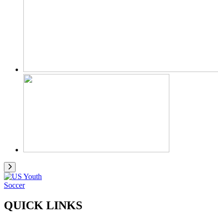
QUICK LINKS