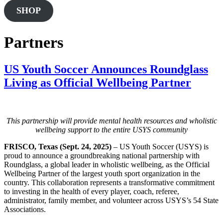
this
SHOP
website
Partners
US Youth Soccer Announces Roundglass
Living as Official Wellbeing Partner
This partnership will provide mental health resources and wholistic
wellbeing support to the entire USYS community
FRISCO, Texas (Sept. 24, 2025)
– US Youth Soccer (USYS) is
proud to announce a groundbreaking national partnership with
Roundglass, a global leader in wholistic wellbeing, as the Official
Wellbeing Partner of the largest youth sport organization in the
country. This collaboration represents a transformative commitment
to investing in the health of every player, coach, referee,
administrator, family member, and volunteer across USYS’s 54 State
Associations.