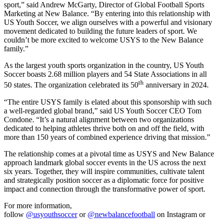
sport,” said Andrew McGarty, Director of Global Football Sports
Marketing at New Balance. “By entering into this relationship with
US Youth Soccer, we align ourselves with a powerful and visionary
movement dedicated to building the future leaders of sport. We
couldn’t be more excited to welcome USYS to the New Balance
family.”
As the largest youth sports organization in the country, US Youth
Soccer boasts 2.68 million players and 54 State Associations in all
th
50 states. The organization celebrated its 50
anniversary in 2024.
“The entire USYS family is elated about this sponsorship with such
a well-regarded global brand,” said US Youth Soccer CEO Tom
Condone. “It’s a natural alignment between two organizations
dedicated to helping athletes thrive both on and off the field, with
more than 150 years of combined experience driving that mission.”
The relationship comes at a pivotal time as USYS and New Balance
approach landmark global soccer events in the US across the next
six years. Together, they will inspire communities, cultivate talent
and strategically position soccer as a diplomatic force for positive
impact and connection through the transformative power of sport.
For more information,
follow
@usyouthsoccer
or
@newbalancefootball
on Instagram or