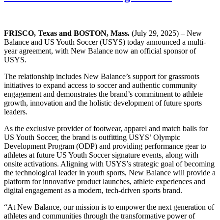
FRISCO, Texas and BOSTON, Mass.
(July 29, 2025) – New
Balance and US Youth Soccer (USYS) today announced a multi-
year agreement, with New Balance now an official sponsor of
USYS.
The relationship includes New Balance’s support for grassroots
initiatives to expand access to soccer and authentic community
engagement and demonstrates the brand’s commitment to athlete
growth, innovation and the holistic development of future sports
leaders.
As the exclusive provider of footwear, apparel and match balls for
US Youth Soccer, the brand is outfitting USYS’ Olympic
Development Program (ODP) and providing performance gear to
athletes at future US Youth Soccer signature events, along with
onsite activations. Aligning with USYS’s strategic goal of becoming
the technological leader in youth sports, New Balance will provide a
platform for innovative product launches, athlete experiences and
digital engagement as a modern, tech-driven sports brand.
“At New Balance, our mission is to empower the next generation of
athletes and communities through the transformative power of