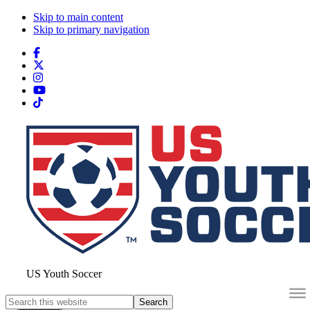
Skip to main content
Skip to primary navigation
Search
this
website
US Youth Soccer
Search