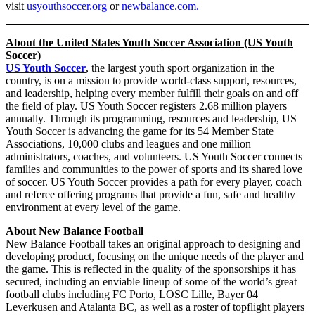
visit
usyouthsoccer.org
or
newbalance.com.
About the United States Youth Soccer Association (US Youth
Soccer)
US Youth Soccer
, the largest youth sport organization in the
country, is on a mission to provide world-class support, resources,
and leadership, helping every member fulfill their goals on and off
the field of play. US Youth Soccer registers 2.68 million players
annually. Through its programming, resources and leadership, US
Youth Soccer is advancing the game for its 54 Member State
Associations, 10,000 clubs and leagues and one million
administrators, coaches, and volunteers. US Youth Soccer connects
families and communities to the power of sports and its shared love
of soccer. US Youth Soccer provides a path for every player, coach
and referee offering programs that provide a fun, safe and healthy
environment at every level of the game.
About New Balance Football
New Balance Football takes an original approach to designing and
developing product, focusing on the unique needs of the player and
the game. This is reflected in the quality of the sponsorships it has
secured, including an enviable lineup of some of the world’s great
football clubs including FC Porto, LOSC Lille, Bayer 04
Leverkusen and Atalanta BC, as well as a roster of topflight players