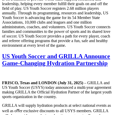
leadership, helping every member fulfill their goals on and off the
field of play. US Youth Soccer registers 2.68 million players
annually. Through its programming, resources and leadership, US
Youth Soccer is advancing the game for its 54 Member State
Associations, 10,000 clubs and leagues and one million
administrators, coaches, and volunteers. US Youth Soccer connects
families and communities to the power of sports and its shared love
of soccer. US Youth Soccer provides a path for every player, coach
and referee offering programs that provide a fun, safe and healthy
environment at every level of the game.
US Youth Soccer and GRILLA Announce
Game-Changing Hydration Partnership
FRISCO, Texas and LONDON (July 31, 2025)
– GRILLA and
US Youth Soccer (USYS) today announced a multi-year agreement
making GRILLA the Official Hydration Partner of the largest youth
sports organization in the country.
GRILLA will supply hydration products at select national events as
well as oﬀer exclusive discounts to all USYS members. GRILLA