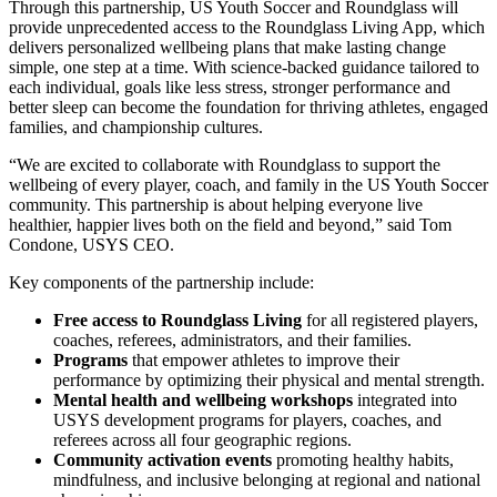
Through this partnership, US Youth Soccer and Roundglass will
provide unprecedented access to the Roundglass Living App, which
delivers personalized wellbeing plans that make lasting change
simple, one step at a time. With science-backed guidance tailored to
each individual, goals like less stress, stronger performance and
better sleep can become the foundation for thriving athletes, engaged
families, and championship cultures.
“We are excited to collaborate with Roundglass to support the
wellbeing of every player, coach, and family in the US Youth Soccer
community. This partnership is about helping everyone live
healthier, happier lives both on the field and beyond,” said Tom
Condone, USYS CEO.
Key components of the partnership include:
Free access to Roundglass Living
for all registered players,
coaches, referees, administrators, and their families.
Programs
that empower athletes to improve their
performance by optimizing their physical and mental strength.
Mental health and wellbeing workshops
integrated into
USYS development programs for players, coaches, and
referees across all four geographic regions.
Community activation events
promoting healthy habits,
mindfulness, and inclusive belonging at regional and national