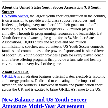
About the United States Youth Soccer Association (US Youth
Soccer)
US Youth Soccer
, the largest youth sport organization in the country,
is on a mission to provide world-class support, resources, and
leadership, helping every member fulfill their goals on and off the
field of play. US Youth Soccer registers 2.68 million players
annually. Through its programming, resources and leadership, US
Youth Soccer is advancing the game for its 54 Member State
Associations, 10,000 clubs and leagues and one million
administrators, coaches, and volunteers. US Youth Soccer connects
families and communities to the power of sports and its shared love
of soccer. US Youth Soccer provides a path for every player, coach
and referee offering programs that provide a fun, safe and healthy
environment at every level of the game.
About GRILLA
GRILLA
is a hydration business offering water, electrolyte, isotonic
and energy products. Dedicated to educating on the impact of
hydration, the business is involved in youth and participation sport
across the UK and is excited to bring GRILLA’s range to the US.
New Balance and US Youth Soccer
Announce Multi-Year Agreement