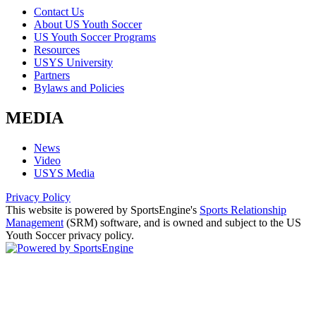
Contact Us
About US Youth Soccer
US Youth Soccer Programs
Resources
USYS University
Partners
Bylaws and Policies
MEDIA
News
Video
USYS Media
Privacy Policy
This website is powered by SportsEngine's
Sports Relationship
Management
(SRM) software, and is owned and subject to the US
Youth Soccer privacy policy.