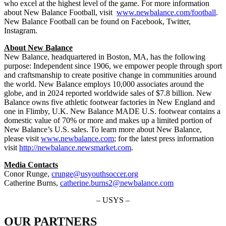
who excel at the highest level of the game. For more information
about New Balance Football, visit
www.newbalance.com/football
.
New Balance Football can be found on Facebook, Twitter,
Instagram.
About New Balance
New Balance, headquartered in Boston, MA, has the following
purpose: Independent since 1906, we empower people through sport
and craftsmanship to create positive change in communities around
the world. New Balance employs 10,000 associates around the
globe, and in 2024 reported worldwide sales of $7.8 billion. New
Balance owns five athletic footwear factories in New England and
one in Flimby, U.K. New Balance MADE U.S. footwear contains a
domestic value of 70% or more and makes up a limited portion of
New Balance’s U.S. sales. To learn more about New Balance,
please visit
www.newbalance.com
; for the latest press information
visit
http://newbalance.newsmarket.com
.
Media Contacts
Conor Runge,
crunge@usyouthsoccer.org
Catherine Burns,
catherine.burns2@newbalance.com
– USYS –
OUR PARTNERS