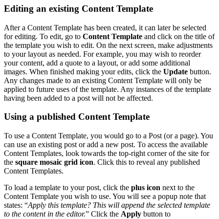
Editing an existing Content Template
After a Content Template has been created, it can later be selected
for editing. To edit, go to
Content Template
and click on the title of
the template you wish to edit. On the next screen, make adjustments
to your layout as needed. For example, you may wish to reorder
your content, add a quote to a layout, or add some additional
images. When finished making your edits, click the
Update
button.
Any changes made to an existing Content Template will only be
applied to future uses of the template. Any instances of the template
having been added to a post will not be affected.
Using a published Content Template
To use a Content Template, you would go to a Post (or a page). You
can use an existing post or add a new post. To access the available
Content Templates, look towards the top-right corner of the site for
the
square mosaic grid icon
. Click this to reveal any published
Content Templates.
To load a template to your post, click the
plus icon
next to the
Content Template you wish to use. You will see a popup note that
states: “
Apply this template? This will append the selected template
to the content in the editor.
” Click the
Apply
button to