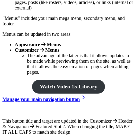
pages, posts (like rosters, videos, articles), or links (internal or
external)
“Menus” includes your main mega menu, secondary menu, and
footer.
Menus can be updated in two areas:
Appearance
Menus
Customizer
Menus
The advantage of the latter is that it allows updates to
be made while previewing them on the site, as well as
that it allows the easy creation of pages when adding
pages.
Watch Video 15 Library
Manage your main navigation button
This button title and target are updated in the Customizer
Header
& Navigation
Featured Slot 2. When changing the title, MAKE
IT ALL CAPS to match site design.