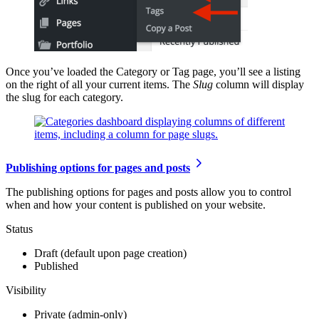
Once you’ve loaded the Category or Tag page, you’ll see a listing
on the right of all your current items. The
Slug
column will display
the slug for each category.
Publishing options for pages and posts
The publishing options for pages and posts allow you to control
when and how your content is published on your website.
Status
Draft (default upon page creation)
Published
Visibility
Private (admin-only)