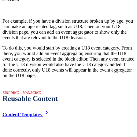
For example, if you have a division structure broken up by age, you
can make an age related tag, such as U18. Then on your U18
division page, you can add an event aggregator to show only the
events that are relevant to the U18 division.
To do this, you would start by creating a U18 event category. From
there, you would add an event aggregator, ensuring that the U18
event category is selected in the block editor. Then any event created
for the U18 division would also have the U18 category added. If
done correctly, only U18 events will appear in the event aggregator
on the U18 page.
BUILDING + MANAGING
Reusable Content
Content Templates