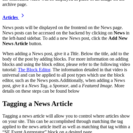
archive page.
Articles
News posts will be displayed on the frontend on the News page.
News posts can be accessed on the backend by clicking on
News
in
the left-hand sidebar. To add a new News post, click the
Add New
News Article
button.
When adding a News post, give it a
Title
. Below the title, add to the
body of the post by adding blocks. For more information on adding
blocks and using the block editor, please refer to the following video
tutorial:
The Block Editor
. The information detailed in that video is
universal and can be applied to all post types which use the block
editor, such as the News posts.Additionally, when adding a News
post, give it a
News Tag
, a
Sponsor
, and a
Featured Image
. More
details on these steps can be found below
Tagging a News Article
Tagging a news article will allow you to control where articles show
on your site. This can be accomplished through matching the tag
applied to the news article itself as well as matching that tag within a
“SE Event Aggregator” block on a desired page.