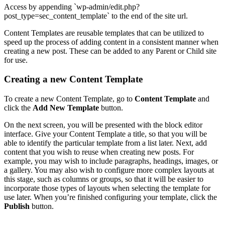
Access by appending `wp-admin/edit.php?
post_type=sec_content_template` to the end of the site url.
Content Templates are reusable templates that can be utilized to
speed up the process of adding content in a consistent manner when
creating a new post. These can be added to any Parent or Child site
for use.
Creating a new Content Template
To create a new Content Template, go to
Content Template
and
click the
Add New Template
button.
On the next screen, you will be presented with the block editor
interface. Give your Content Template a title, so that you will be
able to identify the particular template from a list later. Next, add
content that you wish to reuse when creating new posts. For
example, you may wish to include paragraphs, headings, images, or
a gallery. You may also wish to configure more complex layouts at
this stage, such as columns or groups, so that it will be easier to
incorporate those types of layouts when selecting the template for
use later. When you’re finished configuring your template, click the
Publish
button.