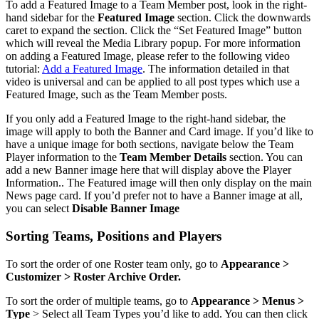
To add a Featured Image to a Team Member post, look in the right-
hand sidebar for the
Featured Image
section. Click the downwards
caret to expand the section. Click the “Set Featured Image” button
which will reveal the Media Library popup. For more information
on adding a Featured Image, please refer to the following video
tutorial:
Add a Featured Image
. The information detailed in that
video is universal and can be applied to all post types which use a
Featured Image, such as the Team Member posts.
If you only add a Featured Image to the right-hand sidebar, the
image will apply to both the Banner and Card image. If you’d like to
have a unique image for both sections, navigate below the Team
Player information to the
Team Member Details
section. You can
add a new Banner image here that will display above the Player
Information.. The Featured image will then only display on the main
News page card. If you’d prefer not to have a Banner image at all,
you can select
Disable Banner Image
Sorting Teams, Positions and Players
To sort the order of one Roster team only, go to
Appearance >
Customizer > Roster Archive Order.
To sort the order of multiple teams, go to
Appearance > Menus >
Type
> Select all Team Types you’d like to add. You can then click