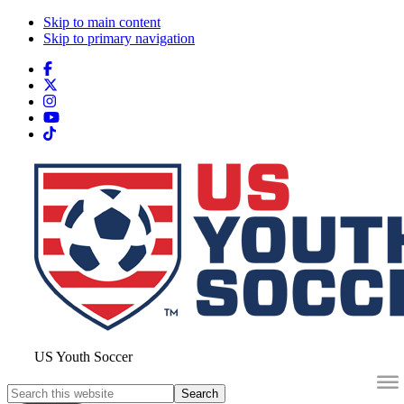
Skip to main content
Skip to primary navigation
Search
this
website
US Youth Soccer
Search