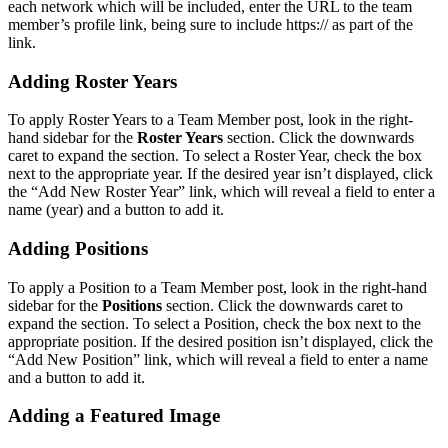
each network which will be included, enter the URL to the team
member’s profile link, being sure to include https:// as part of the
link.
Adding Roster Years
To apply Roster Years to a Team Member post, look in the right-
hand sidebar for the
Roster Years
section. Click the downwards
caret to expand the section. To select a Roster Year, check the box
next to the appropriate year. If the desired year isn’t displayed, click
the “Add New Roster Year” link, which will reveal a field to enter a
name (year) and a button to add it.
Adding Positions
To apply a Position to a Team Member post, look in the right-hand
sidebar for the
Positions
section. Click the downwards caret to
expand the section. To select a Position, check the box next to the
appropriate position. If the desired position isn’t displayed, click the
“Add New Position” link, which will reveal a field to enter a name
and a button to add it.
Adding a Featured Image