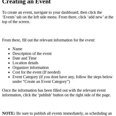
Creating an Event
To create an event, navigate to your dashboard, then click the
‘Events’ tab on the left side menu. From there, click ‘add new’ at the
top of the screen.
From there, fill out the relevant information for the event:
Name
Description of the event
Date and Time
Location details
Organizer information
Cost for the event (If needed)
Event Category (if you dont have any, follow the steps below
under “Create an Event Category”)
Once the information has been filled out with the relevant event
information, click the ‘publish’ button on the right side of the page.
NOTE:
Be sure to publish all events immediately, as scheduling an