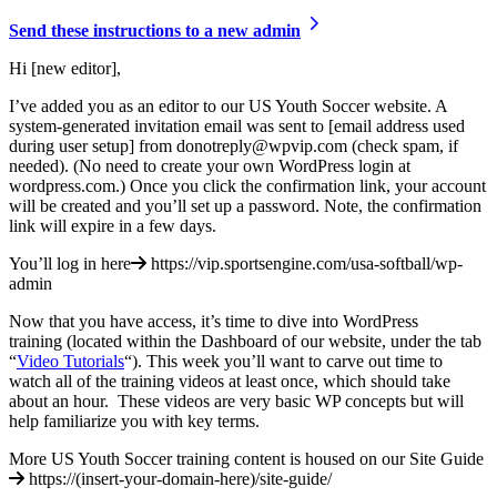
Send these instructions to a new admin
Hi [new editor],
I’ve added you as an editor to our US Youth Soccer website. A
system-generated invitation email was sent to [email address used
during user setup] from donotreply@wpvip.com (check spam, if
needed). (No need to create your own WordPress login at
wordpress.com.) Once you click the confirmation link, your account
will be created and you’ll set up a password. Note, the confirmation
link will expire in a few days.
You’ll log in here
https://vip.sportsengine.com/usa-softball/wp-
admin
Now that you have access, it’s time to dive into WordPress
training (located within the Dashboard of our website, under the tab
“
Video Tutorials
“). This week you’ll want to carve out time to
watch all of the training videos at least once, which should take
about an hour. These videos are very basic WP concepts but will
help familiarize you with key terms.
More US Youth Soccer training content is housed on our Site Guide
https://(insert-your-domain-here)/site-guide/