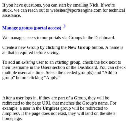
If you have questions, you can start by emailing Nick. If we’re
stuck, we can reach out to websites@sportsengine.com for technical
assistance.
Manage groups (portal access)
We manage access to our portals via Groups in the Dashboard.
Create a new Group by clicking the
New Group
button. A name is
all that’s required before saving.
To add an
existing
user to an
existing
group, check the box next to
their username in the Users section of the Dashboard. You can check
multiple users at a time. Select the needed group(s) and “Add to
group” before clicking “Apply.”
After a user logs in, if they are part of a Group, they will be
redirected to the page URL that matches the Group’s name. For
example, a user in the
Umpires
group will be redirected to
/umpires/. If the page does not exist, they will land on the site’s
homepage.