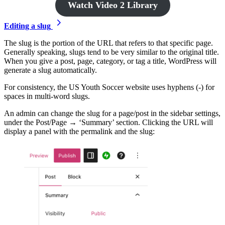
Watch Video 2 Library
Editing a slug
The slug is the portion of the URL that refers to that specific page.
Generally speaking, slugs tend to be very similar to the original title.
When you give a post, page, category, or tag a title, WordPress will
generate a slug automatically.
For consistency, the US Youth Soccer website uses hyphens (-) for
spaces in multi-word slugs.
An admin can change the slug for a page/post in the sidebar settings,
under the Post/Page → ‘Summary’ section. Clicking the URL will
display a panel with the permalink and the slug: