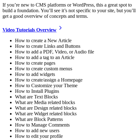
If you’re new to CMS platforms or WordPress, this a great spot to
build a foundation. You’ll see it’s not specific to your site, but you’ll
get a good overview of concepts and terms.
Video Tutorials
Overview
How to create a New Article
How to create Links and Buttons
How to add a PDF, Video, or Audio file
How to add a tag to an Article
How to create pages
How to create custom menus
How to add widgets
How to create/assign a Homepage
How to Customize your Theme
How to Install Plugins
What are Text Blocks
What are Media related blocks
What are Design related blocks
What are Widget related blocks
What are Block Patterns
How to Manage Comments
How to add new users
How to edit your profile