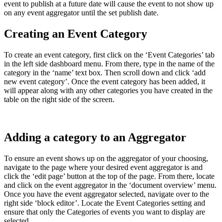
event to publish at a future date will cause the event to not show up
on any event aggregator until the set publish date.
Creating an Event Category
To create an event category, first click on the ‘Event Categories’ tab
in the left side dashboard menu. From there, type in the name of the
category in the ‘name’ text box. Then scroll down and click ‘add
new event category’. Once the event category has been added, it
will appear along with any other categories you have created in the
table on the right side of the screen.
Adding a category to an Aggregator
To ensure an event shows up on the aggregator of your choosing,
navigate to the page where your desired event aggregator is and
click the ‘edit page’ button at the top of the page. From there, locate
and click on the event aggregator in the ‘document overview’ menu.
Once you have the event aggregator selected, navigate over to the
right side ‘block editor’. Locate the Event Categories setting and
ensure that only the Categories of events you want to display are
selected.