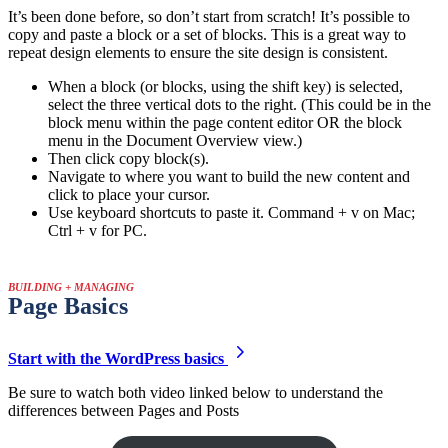
It’s been done before, so don’t start from scratch! It’s possible to
copy and paste a block or a set of blocks. This is a great way to
repeat design elements to ensure the site design is consistent.
When a block (or blocks, using the shift key) is selected,
select the three vertical dots to the right. (This could be in the
block menu within the page content editor OR the block
menu in the Document Overview view.)
Then click copy block(s).
Navigate to where you want to build the new content and
click to place your cursor.
Use keyboard shortcuts to paste it. Command + v on Mac;
Ctrl + v for PC.
BUILDING + MANAGING
Page Basics
Start with the WordPress basics
Be sure to watch both video linked below to understand the
differences between Pages and Posts