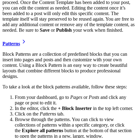
proceed. Once the Content Template has been added to your post,
you can edit the content as needed. Editing the content once it’s
been added to a post will only edit this specific content. The
template itself will stay preserved to be reused again. You are free to
add any additional content or remove any of the template content, as
needed. Be sure to
Save
or
Publish
your work when finished.
Patterns
Block Patterns are a collection of predefined blocks that you can
insert into pages and posts and then customize with your own
content. Using a Block Pattern is an easy way to create beautiful
layouts that combine different blocks to produce professional
designs.
To take a look at the block patterns available, follow these steps:
From your dashboard, go to
Pages
or
Posts
and click any
page or post to edit it.
In the editor, click the
+ Block Inserter
in the top left corner.
Click on the
Patterns
tab.
Browse through the patterns. You can click to view
collections of patterns within a specific category, or click
the
Explore
all patterns
button at the bottom of that section
to open the patterns in a new, larger, window.