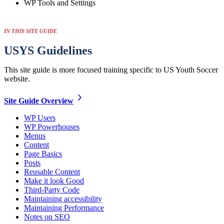
WP Tools and Settings
IN THIS SITE GUIDE
USYS
Guidelines
This site guide is more focused training specific to US Youth Soccer
website.
Site Guide
Overview
WP Users
WP Powerhouses
Menus
Content
Page Basics
Posts
Reusable Content
Make it look Good
Third-Party Code
Maintaining accessibility
Maintaining Performance
Notes on SEO