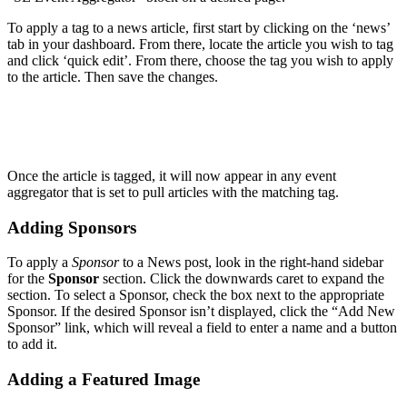
To apply a tag to a news article, first start by clicking on the ‘news’
tab in your dashboard. From there, locate the article you wish to tag
and click ‘quick edit’. From there, choose the tag you wish to apply
to the article. Then save the changes.
Once the article is tagged, it will now appear in any event
aggregator that is set to pull articles with the matching tag.
Adding Sponsors
To apply a
Sponsor
to a News post, look in the right-hand sidebar
for the
Sponsor
section. Click the downwards caret to expand the
section. To select a Sponsor, check the box next to the appropriate
Sponsor. If the desired Sponsor isn’t displayed, click the “Add New
Sponsor” link, which will reveal a field to enter a name and a button
to add it.
Adding a Featured Image