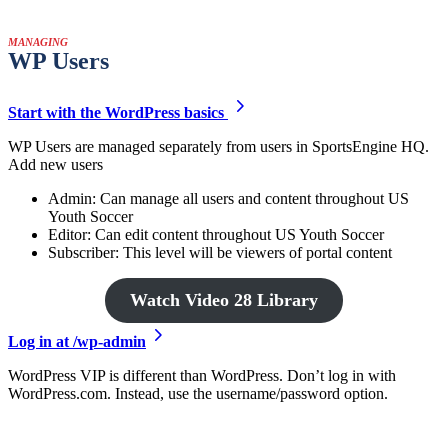
MANAGING
WP Users
Start with the WordPress basics
WP Users are managed separately from users in SportsEngine HQ.
Add new users
Admin: Can manage all users and content throughout US
Youth Soccer
Editor: Can edit content throughout US Youth Soccer
Subscriber: This level will be viewers of portal content
Watch Video 28 Library
Log in at /wp-admin
WordPress VIP is different than WordPress. Don’t log in with
WordPress.com. Instead, use the username/password option.