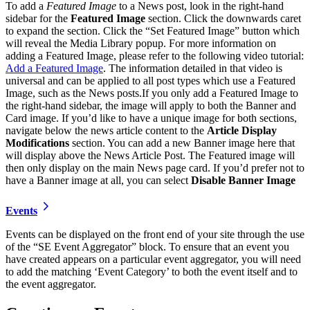
To add a
Featured Image
to a News post, look in the right-hand
sidebar for the
Featured Image
section. Click the downwards caret
to expand the section. Click the “Set Featured Image” button which
will reveal the Media Library popup. For more information on
adding a Featured Image, please refer to the following video tutorial:
Add a Featured Image
. The information detailed in that video is
universal and can be applied to all post types which use a Featured
Image, such as the News posts.If you only add a Featured Image to
the right-hand sidebar, the image will apply to both the Banner and
Card image. If you’d like to have a unique image for both sections,
navigate below the news article content to the
Article Display
Modifications
section. You can add a new Banner image here that
will display above the News Article Post. The Featured image will
then only display on the main News page card. If you’d prefer not to
have a Banner image at all, you can select
Disable Banner Image
Events
Events can be displayed on the front end of your site through the use
of the “SE Event Aggregator” block. To ensure that an event you
have created appears on a particular event aggregator, you will need
to add the matching ‘Event Category’ to both the event itself and to
the event aggregator.