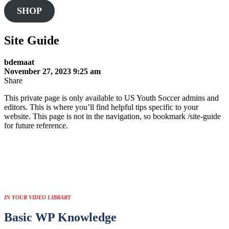
this
SHOP
website
Site Guide
bdemaat
November 27, 2023 9:25 am
Share
This private page is only available to US Youth Soccer admins and
editors. This is where you’ll find helpful tips specific to your
website. This page is not in the navigation, so bookmark /site-guide
for future reference.
IN YOUR VIDEO LIBRARY
Basic WP Knowledge