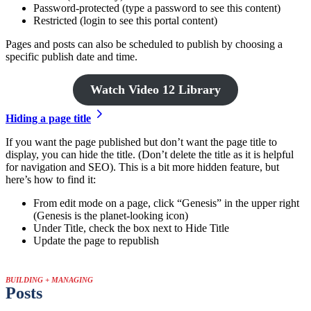
Password-protected (type a password to see this content)
Restricted (login to see this portal content)
Pages and posts can also be scheduled to publish by choosing a
specific publish date and time.
Watch Video 12 Library
Hiding a page title
If you want the page published but don’t want the page title to
display, you can hide the title. (Don’t delete the title as it is helpful
for navigation and SEO). This is a bit more hidden feature, but
here’s how to find it:
From edit mode on a page, click “Genesis” in the upper right
(Genesis is the planet-looking icon)
Under Title, check the box next to Hide Title
Update the page to republish
BUILDING + MANAGING
Posts