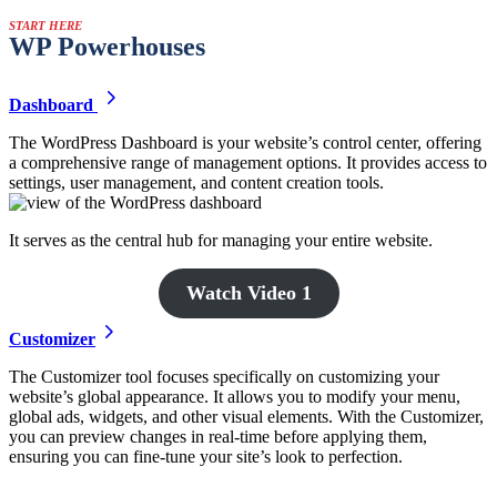
START HERE
WP Powerhouses
Dashboard
The WordPress Dashboard is your website’s control center, offering
a comprehensive range of management options. It provides access to
settings, user management, and content creation tools.
It serves as the central hub for managing your entire website.
Watch Video 1
Customizer
The Customizer tool focuses specifically on customizing your
website’s global appearance. It allows you to modify your menu,
global ads, widgets, and other visual elements. With the Customizer,
you can preview changes in real-time before applying them,
ensuring you can fine-tune your site’s look to perfection.