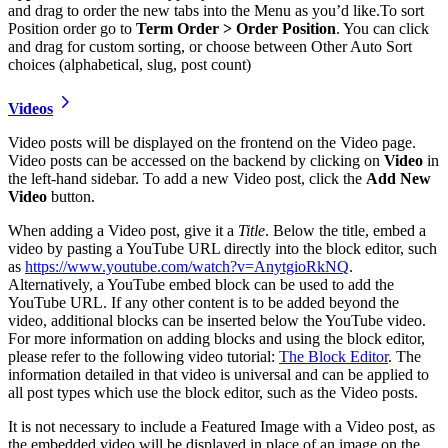
and drag to order the new tabs into the Menu as you’d like.To sort
Position order go to
Term Order > Order Position
. You can click
and drag for custom sorting, or choose between Other Auto Sort
choices (alphabetical, slug, post count)
Videos
Video posts will be displayed on the frontend on the Video page.
Video posts can be accessed on the backend by clicking on
Video
in
the left-hand sidebar. To add a new Video post, click the
Add New
Video
button.
When adding a Video post, give it a
Title
. Below the title, embed a
video by pasting a YouTube URL directly into the block editor, such
as
https://www.youtube.com/watch?v=AnytgioRkNQ
.
Alternatively, a YouTube embed block can be used to add the
YouTube URL. If any other content is to be added beyond the
video, additional blocks can be inserted below the YouTube video.
For more information on adding blocks and using the block editor,
please refer to the following video tutorial:
The Block Editor
. The
information detailed in that video is universal and can be applied to
all post types which use the block editor, such as the Video posts.
It is not necessary to include a Featured Image with a Video post, as
the embedded video will be displayed in place of an image on the