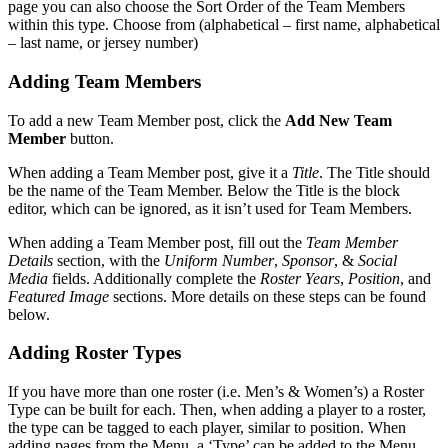
page you can also choose the Sort Order of the Team Members
within this type. Choose from (alphabetical – first name, alphabetical
– last name, or jersey number)
Adding Team Members
To add a new Team Member post, click the
Add New Team
Member
button.
When adding a Team Member post, give it a
Title
. The Title should
be the name of the Team Member. Below the Title is the block
editor, which can be ignored, as it isn’t used for Team Members.
When adding a Team Member post, fill out the
Team Member
Details
section, with the
Uniform Number
,
Sponsor
, &
Social
Media
fields. Additionally complete the
Roster Years
,
Position
, and
Featured Image
sections. More details on these steps can be found
below.
Adding Roster Types
If you have more than one roster (i.e. Men’s & Women’s) a Roster
Type can be built for each. Then, when adding a player to a roster,
the type can be tagged to each player, similar to position. When
adding pages from the Menu, a ‘Type’ can be added to the Menu,