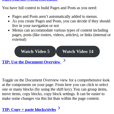
You have full control to build Pages and Posts as you need:
Pages and Posts aren’t automatically added to menus.
As you create Pages and Posts, you can decide if they should
live in your navigation or not
Menus can accommodate various types of content including
pages, posts (like rosters, videos, articles), or links (internal or
external)
Watch Video 5
Watch Video 14
TIP: Use the Document Overview
Toggle on the Document Overview view for a comprehensive look
at the components on your page. From here you can click to select
one or many blocks (by using the shift key). You can group items,
move items, copy blocks, copy block settings. It can be easier to
make some changes via this list than within the page content.
TIP: Copy + paste blocks/styles