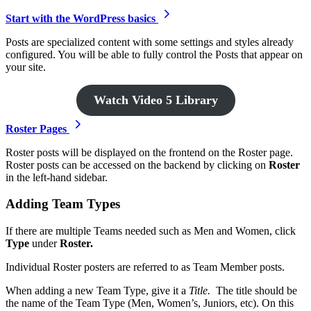
Start with the WordPress basics
Posts are specialized content with some settings and styles already
configured. You will be able to fully control the Posts that appear on
your site.
Watch Video 5 Library
Roster Pages
Roster posts will be displayed on the frontend on the Roster page.
Roster posts can be accessed on the backend by clicking on
Roster
in the left-hand sidebar.
Adding Team Types
If there are multiple Teams needed such as Men and Women, click
Type
under
Roster.
Individual Roster posters are referred to as Team Member posts.
When adding a new Team Type, give it a
Title.
The title should be
the name of the Team Type (Men, Women’s, Juniors, etc). On this