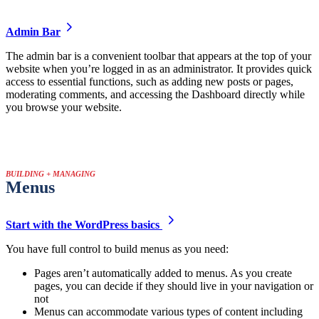
Admin Bar
The admin bar is a convenient toolbar that appears at the top of your
website when you’re logged in as an administrator. It provides quick
access to essential functions, such as adding new posts or pages,
moderating comments, and accessing the Dashboard directly while
you browse your website.
BUILDING + MANAGING
Menus
Start with the WordPress basics
You have full control to build menus as you need:
Pages aren’t automatically added to menus. As you create
pages, you can decide if they should live in your navigation or
not
Menus can accommodate various types of content including