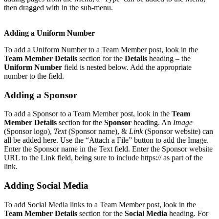
then dragged with in the sub-menu.
Adding a Uniform Number
To add a Uniform Number to a Team Member post, look in the
Team Member Details
section for the
Details
heading – the
Uniform Number
field is nested below. Add the appropriate
number to the field.
Adding a Sponsor
To add a Sponsor to a Team Member post, look in the
Team
Member Details
section for the
Sponsor
heading. An
Image
(Sponsor logo),
Text
(Sponsor name), &
Link
(Sponsor website) can
all be added here. Use the “Attach a File” button to add the Image.
Enter the Sponsor name in the Text field. Enter the Sponsor website
URL to the Link field, being sure to include https:// as part of the
link.
Adding Social Media
To add Social Media links to a Team Member post, look in the
Team Member Details
section for the
Social Media
heading. For