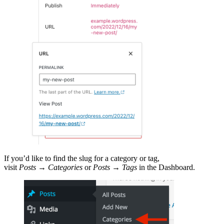
If you’d like to find the slug for a category or tag,
visit
Posts
→
Categories
or
Posts
→
Tags
in the Dashboard.