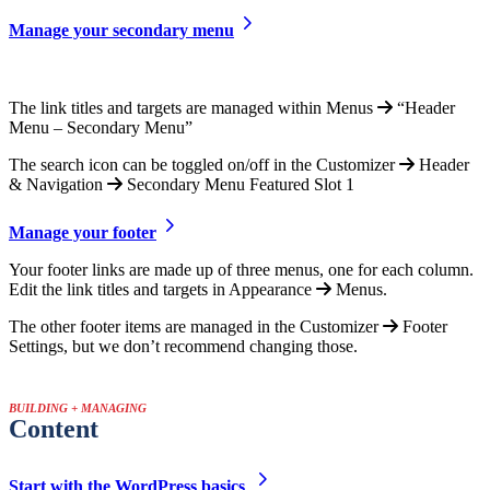
Manage your secondary menu
The link titles and targets are managed within Menus
“Header
Menu – Secondary Menu”
The search icon can be toggled on/off in the Customizer
Header
& Navigation
Secondary Menu Featured Slot 1
Manage your footer
Your footer links are made up of three menus, one for each column.
Edit the link titles and targets in Appearance
Menus.
The other footer items are managed in the Customizer
Footer
Settings, but we don’t recommend changing those.
BUILDING + MANAGING
Content
Start with the WordPress basics