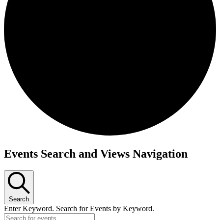
Events Search and Views Navigation
Events
for
January
Search
13,
Enter Keyword. Search for Events by Keyword.
2024