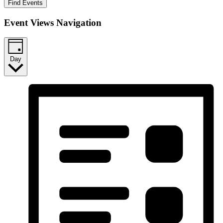
Find Events
Event Views Navigation
Day