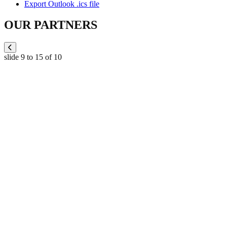
Export Outlook .ics file
OUR PARTNERS
slide
9 to 15
of 10