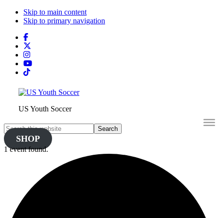
Skip to main content
Skip to primary navigation
Search
this
website
US Youth Soccer
Search
this
SHOP
website
1 event found.