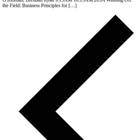
the Field: Business Principles for […]