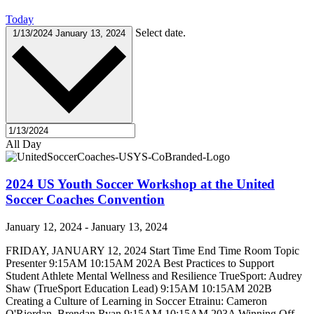
Today
Select date.
1/13/2024
January 13, 2024
All Day
2024 US Youth Soccer Workshop at the United
Soccer Coaches Convention
January 12, 2024
-
January 13, 2024
FRIDAY, JANUARY 12, 2024 Start Time End Time Room Topic
Presenter 9:15AM 10:15AM 202A Best Practices to Support
Student Athlete Mental Wellness and Resilience TrueSport: Audrey
Shaw (TrueSport Education Lead) 9:15AM 10:15AM 202B
Creating a Culture of Learning in Soccer Etrainu: Cameron
O'Riordan, Brendan Ryan 9:15AM 10:15AM 203A Winning Off