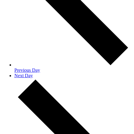
Previous Day
Next Day