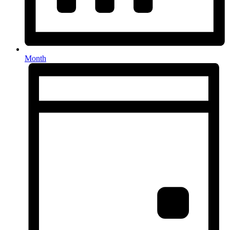
Month