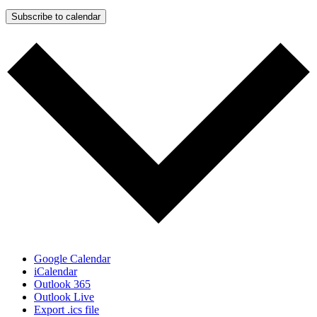
Subscribe to calendar
Google Calendar
iCalendar
Outlook 365
Outlook Live
Export .ics file