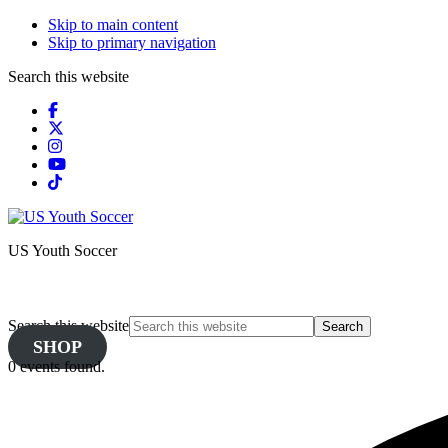
Skip to main content
Skip to primary navigation
Search this website
US Youth Soccer
Search this website
SHOP
0 events found.