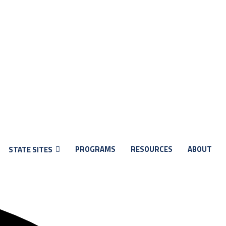
PROGRAMS
RESOURCES
ABOUT
STATE SITES