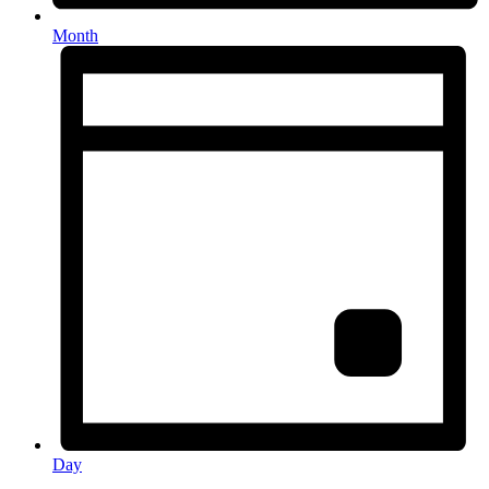
Month
Day