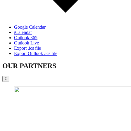
Google Calendar
iCalendar
Outlook 365
Outlook Live
Export .ics file
Export Outlook .ics file
OUR PARTNERS