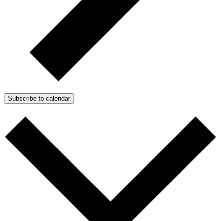
Subscribe to calendar