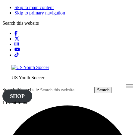
Skip to main content
Skip to primary navigation
Search this website
US Youth Soccer
Search this website
SHOP
1 event found.