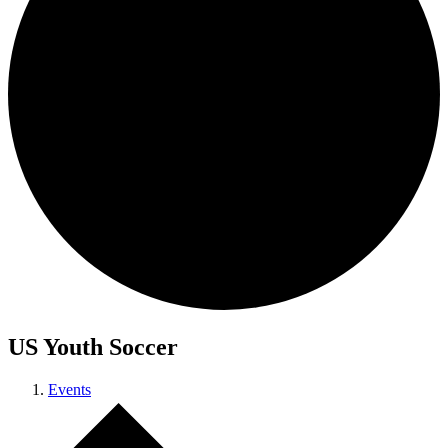
US Youth Soccer
Events