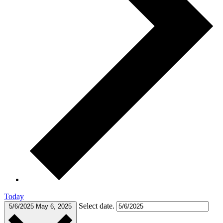
Today
Select date.
5/6/2025
May 6, 2025