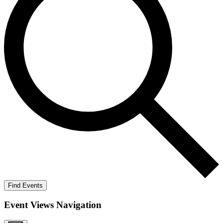
Find Events
Event Views Navigation