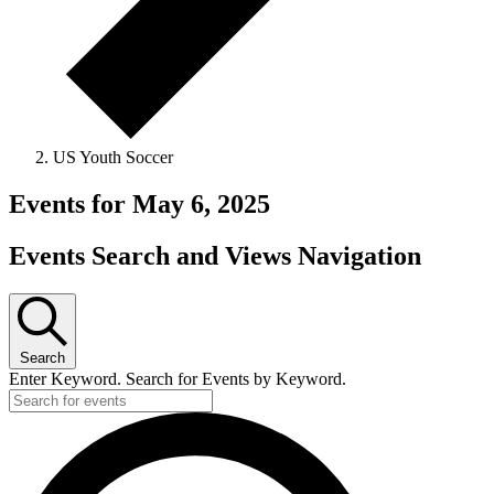
US Youth Soccer
Events for May 6, 2025
Events Search and Views Navigation
Search
Enter Keyword. Search for Events by Keyword.