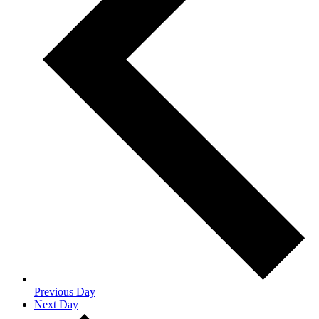
Previous Day
Next Day