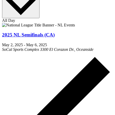
All Day
2025 NL Semifinals (CA)
May 2, 2025
-
May 6, 2025
SoCal Sports Complex
3300 El Corazon Dr., Oceanside